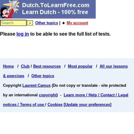
Other topics
| 🔸
My account
Please
log in
to be able to see the full list of tests.
Home
/
Club
/
Best resources
/
Most popular
/
All our lessons
& exercises
/
Other topics
Copyright
Laurent Camus
(Do not copy or translate - site protected
by an international
copyright
) -
Learn more / Help / Contact / Legal
notices / Terms of use
/
Cookies
[
Update your preferences
]