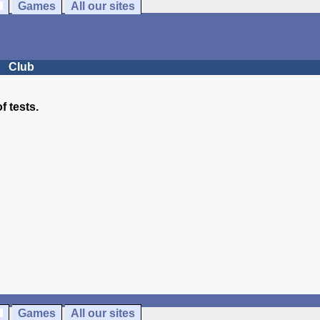
Games
All our sites
Club
of tests.
Games
All our sites