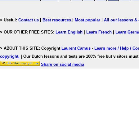
> Useful:
Contact us
|
Best resources
|
Most popular
|
All our lessons & 
> OUR OTHER FREE SITES:
Learn English
|
Learn French
|
Learn Germ
> ABOUT THIS SITE: Copyright
Laurent Camus
-
Learn more / Help / Co
copyright
.
| Our Dutch lessons and tests are 100% free but visitors must 
Share on social media