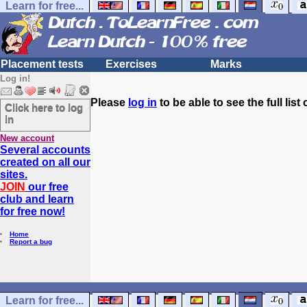
Learn for free...
Placement tests
Exercises
Marks
Log in!
Please
log in
to be able to see the full list 
Click here to log
in
New account
Several accounts
created on all our
sites.
JOIN
our free
club and learn
for free now!
Home
Report a bug
Learn for free...