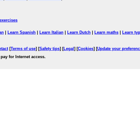
exercises
an
|
Learn Spanish
|
Learn Italian
|
Learn Dutch
|
Learn maths
|
Learn ty
ntact
[
Terms of use
] [
Safety tips
] [
Legal
] [
Cookies
] [
Update your preferen
pay for Internet access.