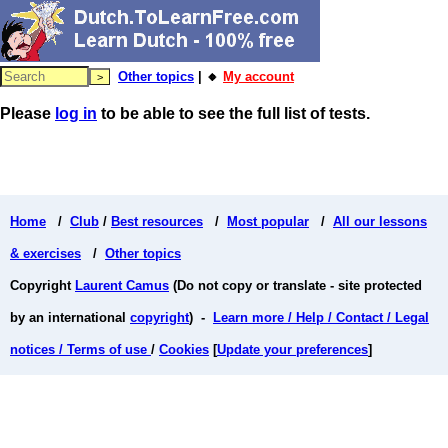
Other topics
| 🔸
My account
Please
log in
to be able to see the full list of tests.
Home
/
Club
/
Best resources
/
Most popular
/
All our lessons
& exercises
/
Other topics
Copyright
Laurent Camus
(Do not copy or translate - site protected
by an international
copyright
) -
Learn more / Help / Contact / Legal
notices / Terms of use
/
Cookies
[
Update your preferences
]