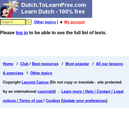
Other topics
| 🔸
My account
Please
log in
to be able to see the full list of tests.
Home
/
Club
/
Best resources
/
Most popular
/
All our lessons
& exercises
/
Other topics
Copyright
Laurent Camus
(Do not copy or translate - site protected
by an international
copyright
) -
Learn more / Help / Contact / Legal
notices / Terms of use
/
Cookies
[
Update your preferences
]