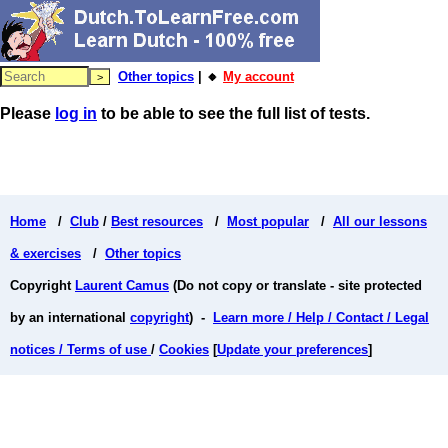
Other topics
| 🔸
My account
Please
log in
to be able to see the full list of tests.
Home
/
Club
/
Best resources
/
Most popular
/
All our lessons
& exercises
/
Other topics
Copyright
Laurent Camus
(Do not copy or translate - site protected
by an international
copyright
) -
Learn more / Help / Contact / Legal
notices / Terms of use
/
Cookies
[
Update your preferences
]