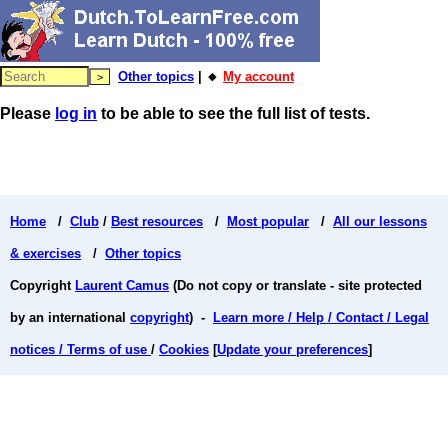
Other topics
| 🔸
My account
Please
log in
to be able to see the full list of tests.
Home
/
Club
/
Best resources
/
Most popular
/
All our lessons
& exercises
/
Other topics
Copyright
Laurent Camus
(Do not copy or translate - site protected
by an international
copyright
) -
Learn more / Help / Contact / Legal
notices / Terms of use
/
Cookies
[
Update your preferences
]