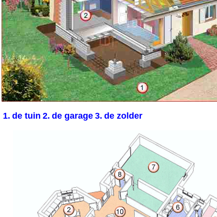
1.
de tuin
2.
de garage
3.
de zolder