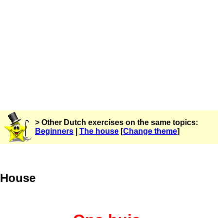
> Other Dutch exercises on the same topics:
Beginners
|
The house
[
Change theme
]
House