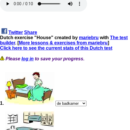
Twitter
Share
Dutch exercise "House" created by
mariebru
with
The test
builder
. [
More lessons & exercises from mariebru
]
Click here to see the current stats of this Dutch test
Please
log in
to save your progress.
1.