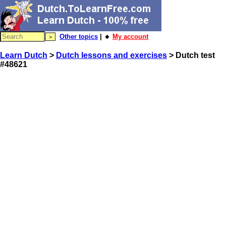
Other topics
| 🔸
My account
Learn Dutch
>
Dutch lessons and exercises
> Dutch test
#48621