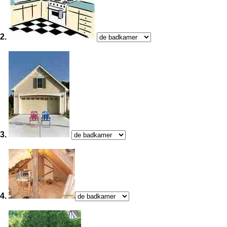
2.
3.
4.