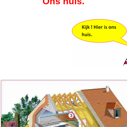
Ons huis.