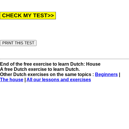
End of the free exercise to learn Dutch: House
A free Dutch exercise to learn Dutch.
Other Dutch exercises on the same topics :
Beginners
|
The house
|
All our lessons and exercises