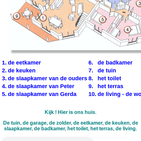
1.
de eetkamer
6.
de badkamer
2.
de keuken
7.
de tuin
3.
de slaapkamer van de ouders
8.
het toilet
4.
de slaapkamer van Peter
9.
het terras
5.
de slaapkamer van Gerda
10.
de living - de 
Kijk ! Hier is ons huis.
De tuin, de garage, de zolder, de eetkamer, de keuken, de
slaapkamer, de badkamer, het toilet, het terras, de living.