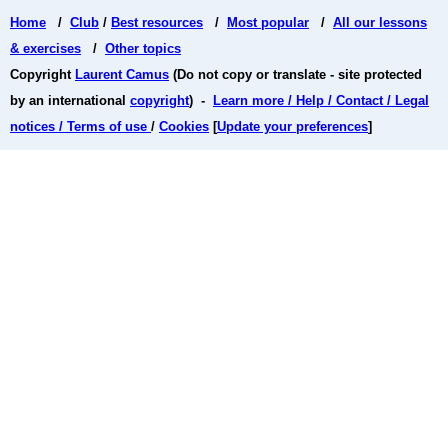
Home
/
Club
/
Best resources
/
Most popular
/
All our lessons
& exercises
/
Other topics
Copyright
Laurent Camus
(Do not copy or translate - site protected
by an international
copyright
) -
Learn more / Help / Contact / Legal
notices / Terms of use
/
Cookies
[
Update your preferences
]