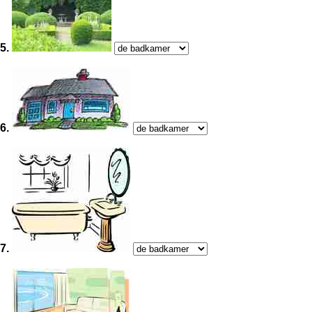
5.
6.
7.