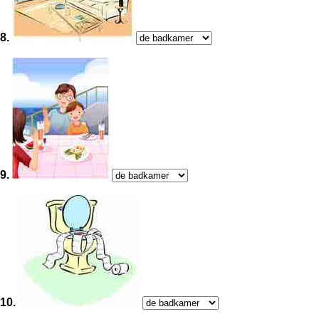
8.
9.
10.