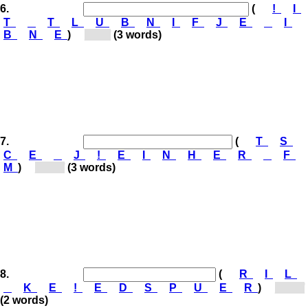
6.
(
!
I
T
T
L
U
B
N
I
F
J
E
I
B
N
E
)
[Bl...]
(3 words)
7.
(
T
S
C
E
J
!
E
I
N
H
E
R
F
M
)
[Ne...]
(3 words)
8.
(
R
I
L
K
E
!
E
D
S
P
U
E
R
)
[Sp...]
(2 words)