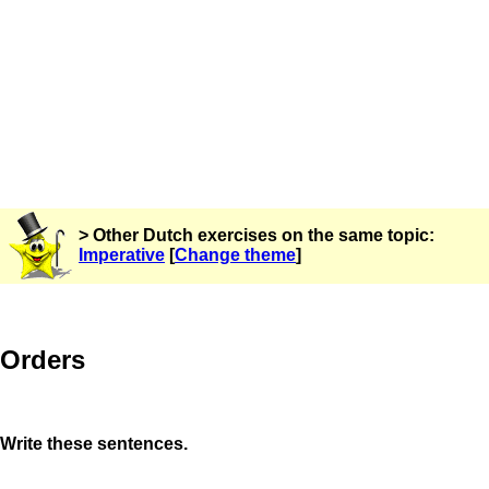
> Other Dutch exercises on the same topic:
Imperative
[
Change theme
]
Orders
Write these sentences.