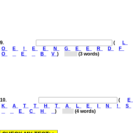
9.
(
L
O
E
!
E
E
N
G
E
E
R
D
F
O
E
B
V
)
[Ge...]
(3 words)
10.
(
E
K
A
T
T
H
T
A
L
E
I
N
!
S
E
C
H
)
[St...]
(4 words)