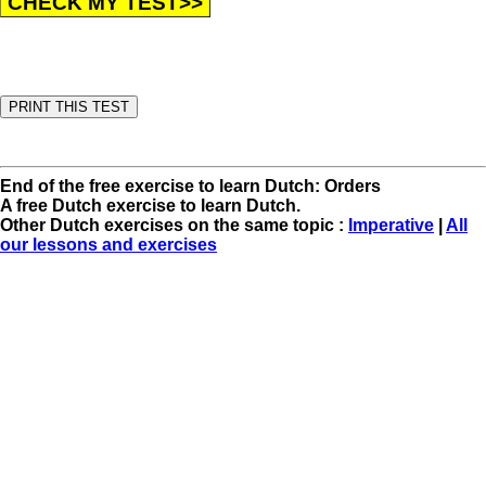
End of the free exercise to learn Dutch: Orders
A free Dutch exercise to learn Dutch.
Other Dutch exercises on the same topic :
Imperative
|
All
our lessons and exercises