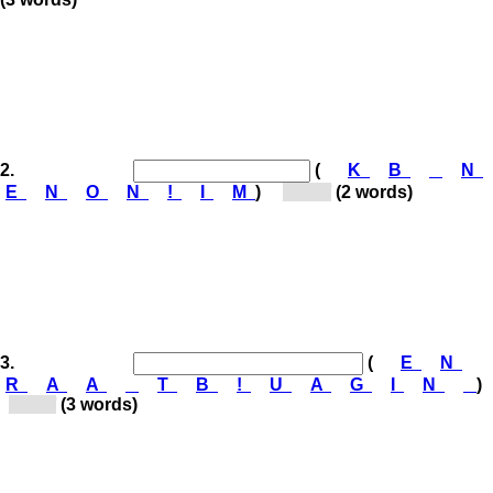
2.
(
K
B
N
E
N
O
N
!
I
M
)
[Ko...]
(2 words)
3.
(
E
N
R
A
A
T
B
!
U
A
G
I
N
)
[Ga...]
(3 words)