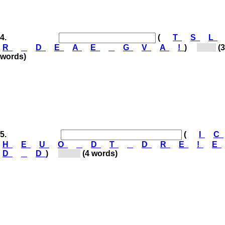
4.
(
T
S
L
R
D
E
A
E
G
V
A
!
)
[St...]
(3
words)
5.
(
I
C
H
E
U
O
D
T
D
R
E
!
E
D
D
)
[Do...]
(4 words)