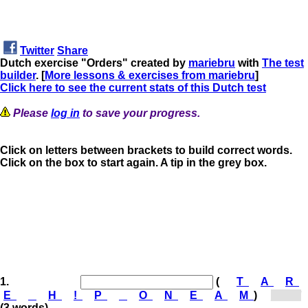
Twitter
Share
Dutch exercise "Orders" created by
mariebru
with
The test
builder
. [
More lessons & exercises from mariebru
]
Click here to see the current stats of this Dutch test
Please
log in
to save your progress.
Click on letters between brackets to build correct words.
Click on the box to start again. A tip in the grey box.
1.
(
T
A
R
E
H
!
P
O
N
E
A
M
)
[Op...]
(3 words)