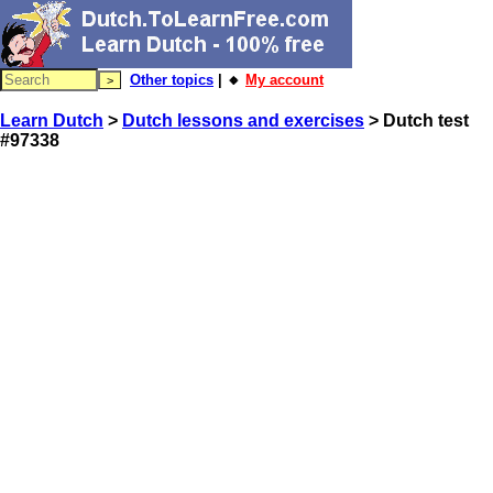
Other topics
| 🔸
My account
Learn Dutch
>
Dutch lessons and exercises
> Dutch test
#97338