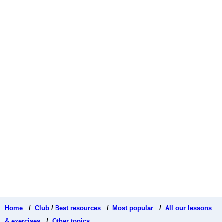
Home
/
Club
/
Best resources
/
Most popular
/
All our lessons
& exercises
/
Other topics